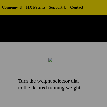
Company
MX Patents
Support
Contact
Turn the weight selector dial
to the desired training weight.