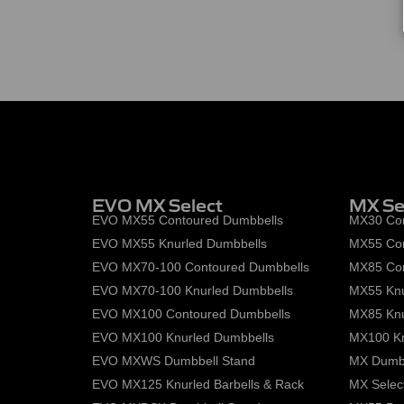
EVO MX Select
MX Se
EVO MX55 Contoured Dumbbells
MX30 Con
EVO MX55 Knurled Dumbbells
MX55 Con
EVO MX70-100 Contoured Dumbbells
MX85 Con
EVO MX70-100 Knurled Dumbbells
MX55 Knu
EVO MX100 Contoured Dumbbells
MX85 Knu
EVO MX100 Knurled Dumbbells
MX100 Kn
EVO MXWS Dumbbell Stand
MX Dumbb
EVO MX125 Knurled Barbells & Rack
MX Select