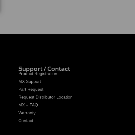
Support / Contact
Product Registration
MX Support
Part Request
Request Distributor Location
MX – FAQ
Warranty
Contact