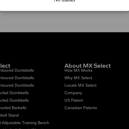
lect
About MX Select
toured Dumbbells
How MX Works
toured Dumbbells
Why MX Select
toured Dumbbells
Locate MX Select
rled Dumbbells
Company
rled Dumbbells
US Patent
urled Barbells
Canadian Patents
ell Stand
 Adjustable Training Bench