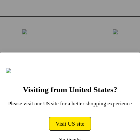
ly raise the handset after
To rapidly change to an
f your weight
weight, place the hands
ions to ensure the
back into the weight cra
ded number of weight
always with the release
Visiting from United States?
 lifts with the handset.
oriented to the outside.
ndset and selected
the release button locat
Please visit our US site for a better shopping experience
 plates should lift
the side of the handset, 
ly with all unselected
allow the weight selecto
Visit US site
 remaining in the cradle.
to pop up for further we
select.
No thanks