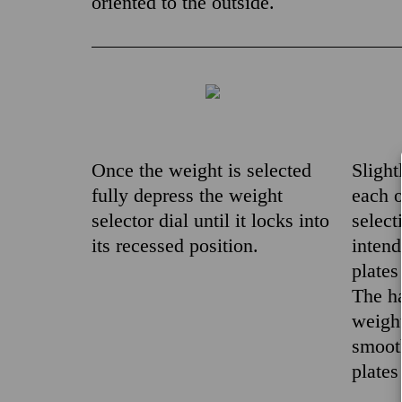
oriented to the outside.
Once the weight is selected
Slight
fully depress the weight
each o
selector dial until it locks into
select
its recessed position.
inten
plates
The ha
weight
smooth
plates