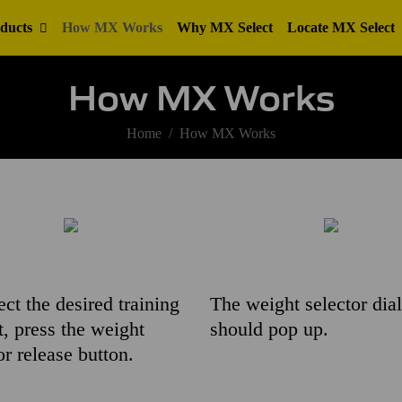
ducts
How MX Works
Why MX Select
Locate MX Select
How MX Works
Home
How MX Works
ect the desired training
The weight selector dial
, press the weight
should pop up.
or release button.