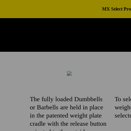
MX Select Pro
The fully loaded Dumbbells
To sel
or Barbells are held in place
weight
in the patented weight plate
select
cradle with the release button