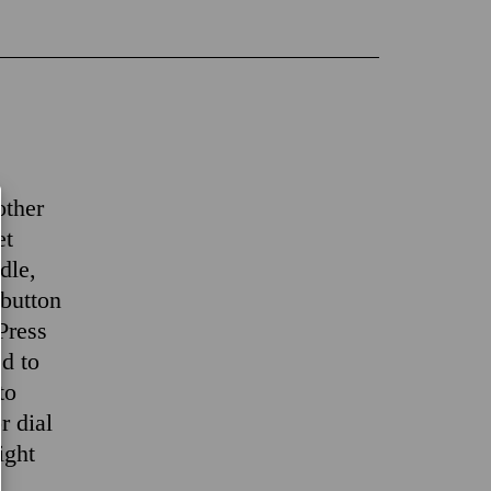
other
et
dle,
 button
 Press
ed to
to
r dial
ight