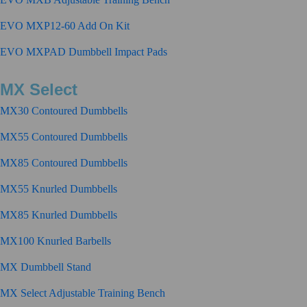
EVO MXP12-60 Add On Kit
EVO MXPAD Dumbbell Impact Pads
MX Select
MX30 Contoured Dumbbells
MX55 Contoured Dumbbells
MX85 Contoured Dumbbells
MX55 Knurled Dumbbells
MX85 Knurled Dumbbells
MX100 Knurled Barbells
MX Dumbbell Stand
MX Select Adjustable Training Bench