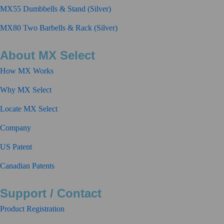
MX55 Dumbbells & Stand (Silver)
MX80 Two Barbells & Rack (Silver)
About MX Select
How MX Works
Why MX Select
Locate MX Select
Company
US Patent
Canadian Patents
Support / Contact
Product Registration