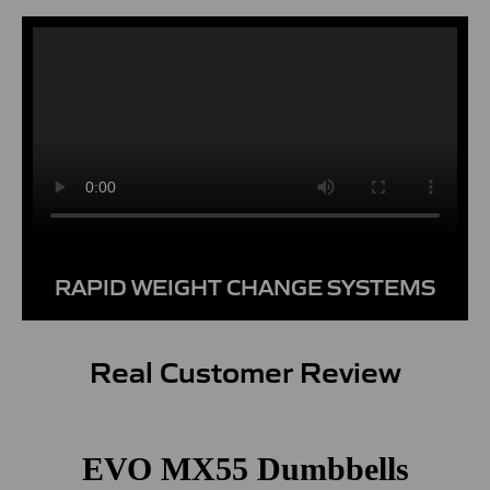
RAPID WEIGHT CHANGE SYSTEMS
Real Customer Review
EVO MX55 Dumbbells