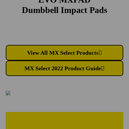
Dumbbell Impact Pads
View All MX Select Products
MX Select 2022 Product Guide