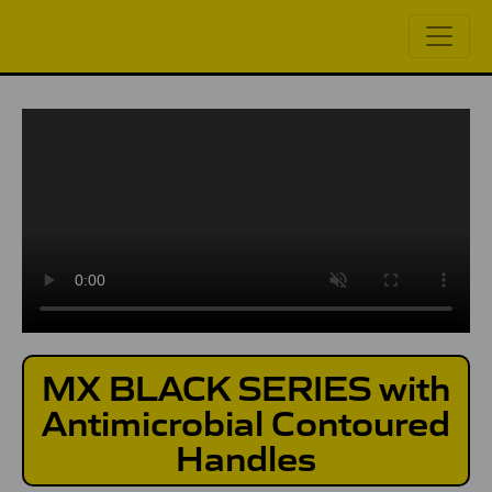
MX BLACK SERIES with
Antimicrobial Contoured
Handles