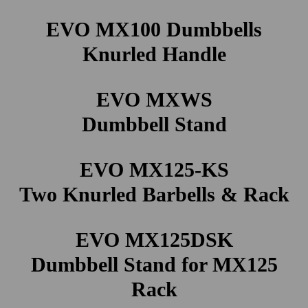
EVO MX100 Dumbbells
Knurled Handle
EVO MXWS
Dumbbell Stand
EVO MX125-KS
Two Knurled Barbells & Rack
EVO MX125DSK
Dumbbell Stand for MX125
Rack