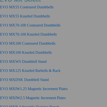
EVO MX55 Contoured Dumbbells
EVO MX55 Knurled Dumbbells
EVO MX70-100 Contoured Dumbbells
EVO MX70-100 Knurled Dumbbells
EVO MX100 Contoured Dumbbells
EVO MX100 Knurled Dumbbells
EVO MXWS Dumbbell Stand
EVO MX125 Knurled Barbells & Rack
EVO MXDSK Dumbbell Stand
EVO MXIW1.25 Magnetic Increment Plates
EVO MXIW2.5 Magnetic Increment Plates
EVO MXB Adjustable Training Bench