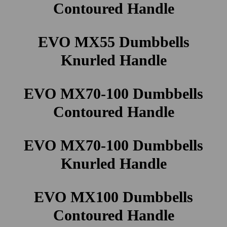
Contoured Handle
EVO MX55 Dumbbells
Knurled Handle
EVO MX70-100 Dumbbells
Contoured Handle
EVO MX70-100 Dumbbells
Knurled Handle
EVO MX100 Dumbbells
Contoured Handle