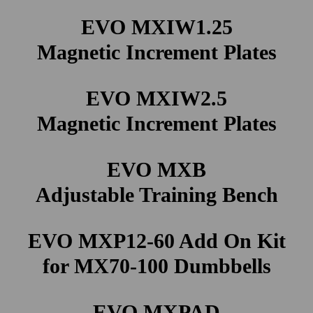
EVO MXIW1.25
Magnetic Increment Plates
EVO MXIW2.5
Magnetic Increment Plates
EVO MXB
Adjustable Training Bench
EVO MXP12-60 Add On Kit
for MX70-100 Dumbbells
EVO MXPAD