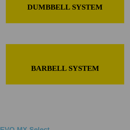
DUMBBELL SYSTEM
BARBELL SYSTEM
EVO MX Select