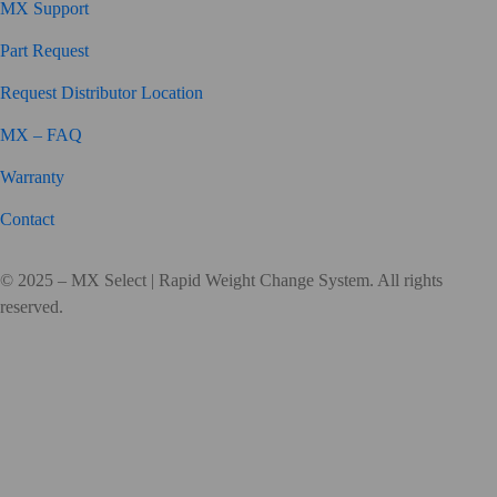
MX Support
Part Request
Request Distributor Location
MX – FAQ
Warranty
Contact
© 2025 – MX Select | Rapid Weight Change System. All rights
reserved.