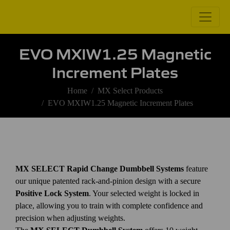
EVO MXIW1.25 Magnetic
Increment Plates
Home
MX Select Products
EVO MXIW1.25 Magnetic Increment Plates
MX SELECT Rapid Change Dumbbell Systems
feature
our unique patented rack-and-pinion design with a secure
Positive Lock System
. Your selected weight is locked in
place, allowing you to train with complete confidence and
precision when adjusting weights.