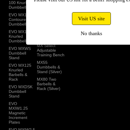
100 Knurled
MX85 Knurled
Contact
Dumbbells
Dumbbells
EVO MX100
MX100
Visit US site
Contoured
Knurled
Dumbbells
Barbells
EVO MX100
No thanks
MX Dumbbell
Knurled
Stand
Dumbbells
MX Select
EVO MXWS
Adjustable
Dumbbell
Training Bench
Stand
MX55
EVO MX125
Dumbbells &
Knurled
Stand (Silver)
Barbells &
Rack
MX80 Two
Barbells &
EVO MXDSK
Rack (Silver)
Dumbbell
Stand
EVO
MXIW1.25
Magnetic
Increment
Plates
EVO MXIW2.5