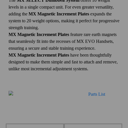
The
MX SELECT Dumbbell System
offers 10 weight
levels in a single compact unit. For even greater versatility,
adding the
MX Magnetic Increment Plates
expands the
system to 20 weight options, making it perfect for progressive
strength training.
MX Magnetic Increment Plates
feature rare earth magnets
that seamlessly fit into the recesses of MX EVO Handsets,
ensuring a secure and stable training experience.
MX Magnetic Increment Plates
have been thoughtfully
designed to make them simple and fast to attach and remove,
unlike most incremental adjustment systems.