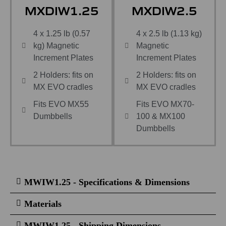
MXDIW1.25
MXDIW2.5
4 x 1.25 lb (0.57
4 x 2.5 lb (1.13 kg)
kg) Magnetic
Magnetic
Increment Plates
Increment Plates
2 Holders: fits on
2 Holders: fits on
MX EVO cradles
MX EVO cradles
Fits EVO MX55
Fits EVO MX70-
Dumbbells
100 & MX100
Dumbbells
MWIW1.25 - Specifications & Dimensions
Materials
MWIW1.25 - Shipping Dimensions