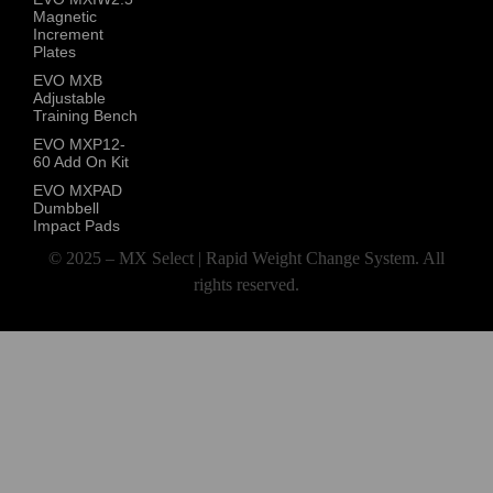
Magnetic
Increment
Plates
EVO MXB
Adjustable
Training Bench
EVO MXP12-
60 Add On Kit
EVO MXPAD
Dumbbell
Impact Pads
© 2025 – MX Select | Rapid Weight Change System. All
rights reserved.