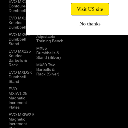
EVO MX100
MX100
Contoured
Knurled
Visit US site
Dumbbells
Barbells
EVO MX100
MX Dumbbell
Knurled
No thanks
Stand
Dumbbells
MX Select
EVO MXWS
Adjustable
Dumbbell
Training Bench
Stand
MX55
EVO MX125
Dumbbells &
Knurled
Stand (Silver)
Barbells &
Rack
MX80 Two
Barbells &
EVO MXDSK
Rack (Silver)
Dumbbell
Stand
EVO
MXIW1.25
Magnetic
Increment
Plates
EVO MXIW2.5
Magnetic
Increment