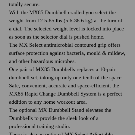
totally secure.
With the MX85 Dumbbell cradled you select the
weight from 12.5-85 lbs (5.6-38.6 kg) at the turn of
a dial. The selected weight level is locked into place
as soon as the selector dial is pushed home.
The MX Select antimicrobial contoured grip offers
surface protection against bacteria, mould & mildew,
and other hazardous microbes.
One pair of MX85 Dumbbells replaces a 10-pair
dumbbell set, taking up only one-tenth of the space.
Safe, convenient, accurate and space-efficient, the
MX85 Rapid Change Dumbbell System is a perfect
addition to any home workout area.
The optional MX Dumbbell Stand elevates the
Dumbbells to provide the sleek look of a
professional training studio.
There is also an optional MX Select Adjustable