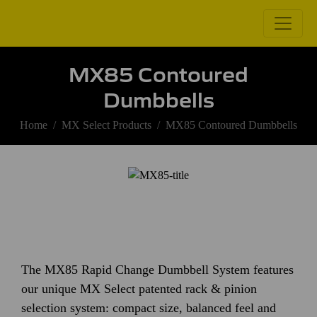
MX85 Contoured
Dumbbells
Home
MX Select Products
MX85 Contoured Dumbbells
The MX85 Rapid Change Dumbbell System features
our unique MX Select patented rack & pinion
selection system: compact size, balanced feel and