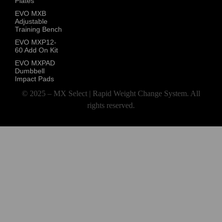
Plates
EVO MXB
Adjustable
Training Bench
EVO MXP12-
60 Add On Kit
EVO MXPAD
Dumbbell
Impact Pads
© 2025 – MX Select | Rapid Weight Change System. All
rights reserved.