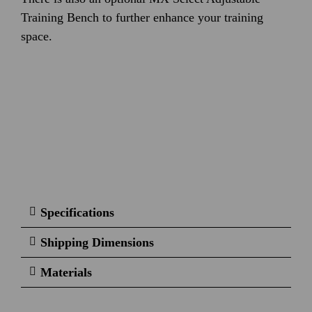
Training Bench to further enhance your training
space.
Specifications
Shipping Dimensions
Materials